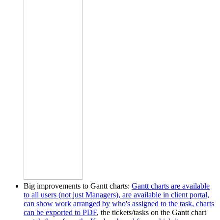
Big improvements to Gantt charts:
Gantt charts are available
to all users (not just Managers), are available in client portal,
can show work arranged by who's assigned to the task, charts
can be exported to PDF
, the tickets/tasks on the Gantt chart