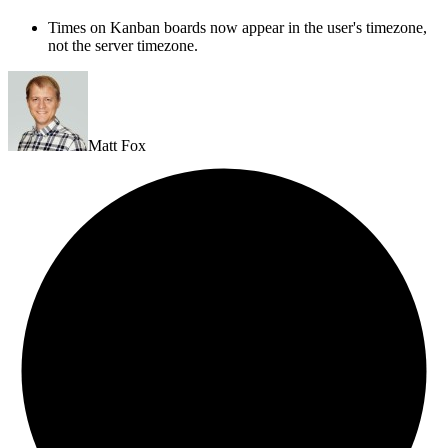
Times on Kanban boards now appear in the user's timezone,
not the server timezone.
Matt Fox