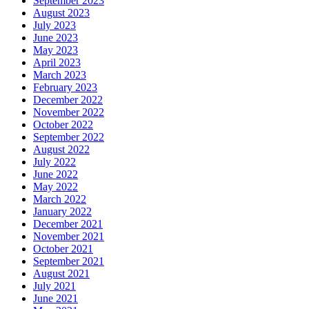
September 2023
August 2023
July 2023
June 2023
May 2023
April 2023
March 2023
February 2023
December 2022
November 2022
October 2022
September 2022
August 2022
July 2022
June 2022
May 2022
March 2022
January 2022
December 2021
November 2021
October 2021
September 2021
August 2021
July 2021
June 2021