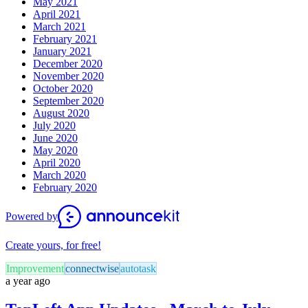
May 2021
April 2021
March 2021
February 2021
January 2021
December 2020
November 2020
October 2020
September 2020
August 2020
July 2020
June 2020
May 2020
April 2020
March 2020
February 2020
Powered by
Create yours, for free!
Improvement
connectwise
autotask
a year ago