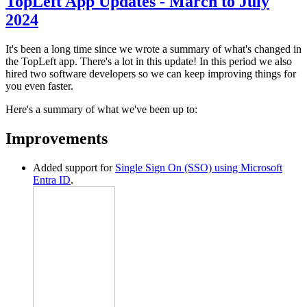
TopLeft App Updates - March to July
2024
It's been a long time since we wrote a summary of what's changed in
the TopLeft app. There's a lot in this update! In this period we also
hired two software developers so we can keep improving things for
you even faster.
Here's a summary of what we've been up to:
Improvements
Added support for
Single Sign On (SSO) using Microsoft
Entra ID
.