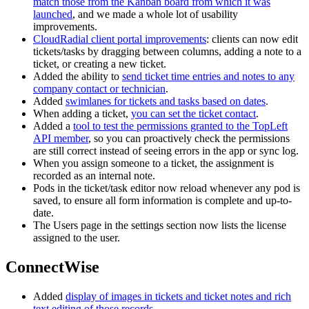
match those from the Kanban board from which it was
launched
, and we made a whole lot of usability
improvements.
CloudRadial client portal improvements
: clients can now edit
tickets/tasks by dragging between columns, adding a note to a
ticket, or creating a new ticket.
Added the ability to
send ticket time entries and notes to any
company contact or technician
.
Added
swimlanes for tickets and tasks based on dates
.
When adding a ticket,
you can set the ticket contact
.
Added a
tool to test the permissions granted to the TopLeft
API member
, so you can proactively check the permissions
are still correct instead of seeing errors in the app or sync log.
When you assign someone to a ticket, the assignment is
recorded as an internal note.
Pods in the ticket/task editor now reload whenever any pod is
saved, to ensure all form information is complete and up-to-
date.
The Users page in the settings section now lists the license
assigned to the user.
ConnectWise
Added
display of images in tickets and ticket notes and rich
text editing of those records
.