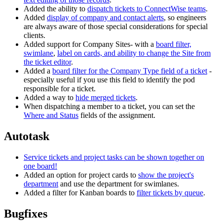
Added the ability to
dispatch tickets to ConnectWise teams
.
Added
display of company and contact alerts
, so engineers
are always aware of those special considerations for special
clients.
Added support for Company Sites- with a
board filter,
swimlane
,
label on cards, and ability to change the Site from
the ticket editor
.
Added a
board filter for the Company Type field of a ticket
-
especially useful if you use this field to identify the pod
responsible for a ticket.
Added a way to
hide merged tickets
.
When dispatching a member to a ticket, you can set the
Where and Status
fields of the assignment.
Autotask
Service tickets and project tasks can be shown together on
one board!
Added an option for project cards to
show the project's
department
and use the department for swimlanes.
Added a filter for Kanban boards to
filter tickets by queue
.
Bugfixes