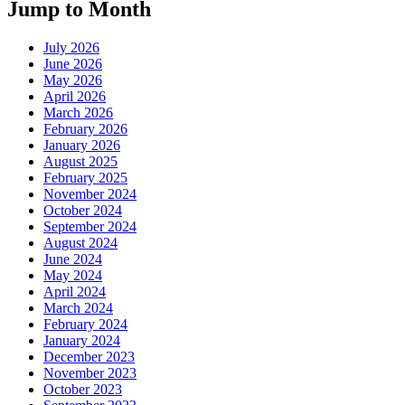
Jump to Month
July 2026
June 2026
May 2026
April 2026
March 2026
February 2026
January 2026
August 2025
February 2025
November 2024
October 2024
September 2024
August 2024
June 2024
May 2024
April 2024
March 2024
February 2024
January 2024
December 2023
November 2023
October 2023