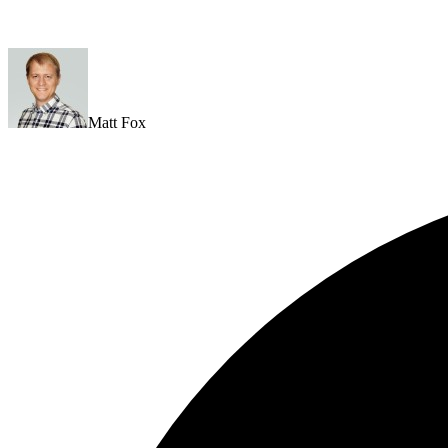
Matt Fox