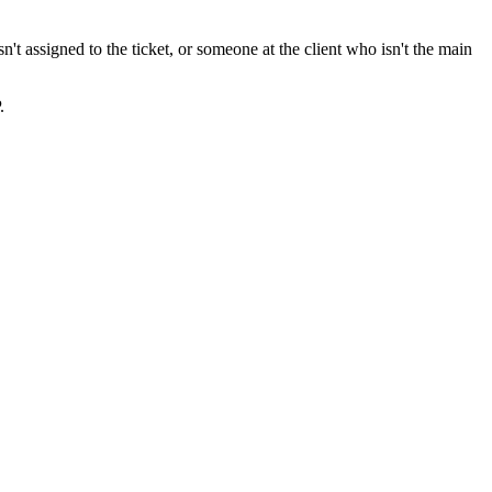
't assigned to the ticket, or someone at the client who isn't the main
.