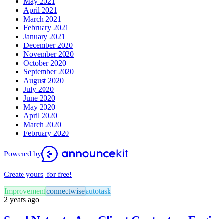
May 2021
April 2021
March 2021
February 2021
January 2021
December 2020
November 2020
October 2020
September 2020
August 2020
July 2020
June 2020
May 2020
April 2020
March 2020
February 2020
Powered by
Create yours, for free!
Improvement
connectwise
autotask
2 years ago