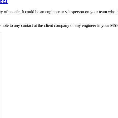
eer
y of people. It could be an engineer or salesperson on your team who isn
 note to any contact at the client company or any engineer in your MSP