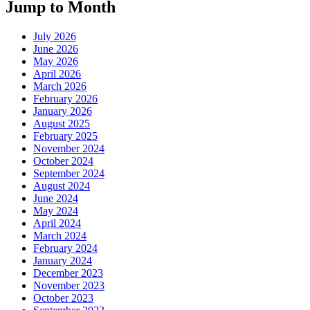
Jump to Month
July 2026
June 2026
May 2026
April 2026
March 2026
February 2026
January 2026
August 2025
February 2025
November 2024
October 2024
September 2024
August 2024
June 2024
May 2024
April 2024
March 2024
February 2024
January 2024
December 2023
November 2023
October 2023