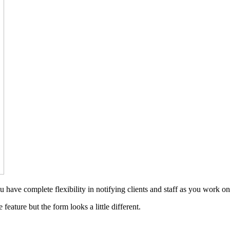
have complete flexibility in notifying clients and staff as you work on 
eature but the form looks a little different.