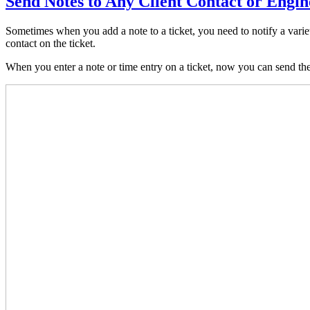
Send Notes to Any Client Contact or Engin
Sometimes when you add a note to a ticket, you need to notify a variet
contact on the ticket.
When you enter a note or time entry on a ticket, now you can send the