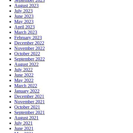
September 2023
August 2023
July 2023
June 2023
May 2023
April 2023
March 2023
February 2023
December 2022
November 2022
October 2022
September 2022
August 2022
July 2022
June 2022
May 2022
March 2022
January 2022
December 2021
November 2021
October 2021
September 2021
August 2021
July 2021
June 2021