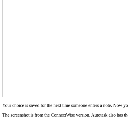
Your choice is saved for the next time someone enters a note. Now you 
The screenshot is from the ConnectWise version. Autotask also has the f