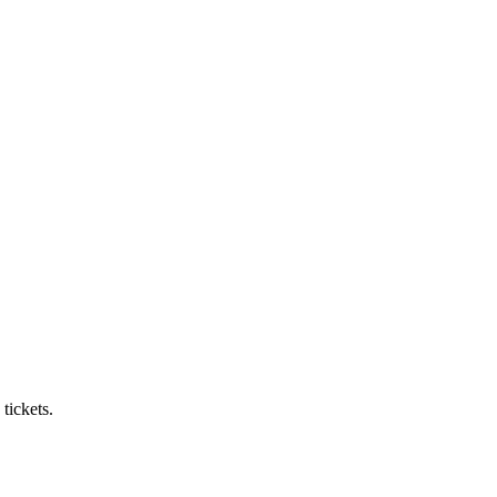
tickets.