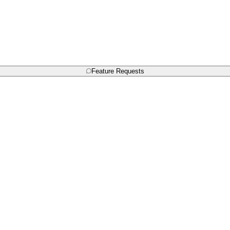
Feature Requests