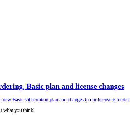
rdering, Basic plan and license changes
a new Basic subscription plan and changes to our licensing model
.
ar what you think!