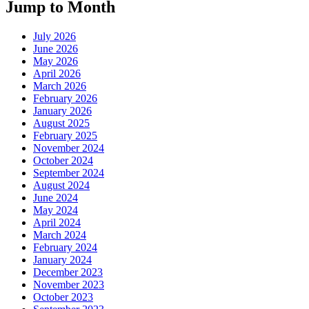
Jump to Month
July 2026
June 2026
May 2026
April 2026
March 2026
February 2026
January 2026
August 2025
February 2025
November 2024
October 2024
September 2024
August 2024
June 2024
May 2024
April 2024
March 2024
February 2024
January 2024
December 2023
November 2023
October 2023