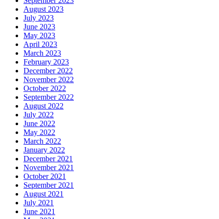
September 2023
August 2023
July 2023
June 2023
May 2023
April 2023
March 2023
February 2023
December 2022
November 2022
October 2022
September 2022
August 2022
July 2022
June 2022
May 2022
March 2022
January 2022
December 2021
November 2021
October 2021
September 2021
August 2021
July 2021
June 2021