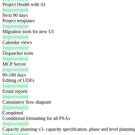
Project Health with AI
Improvement
Next 90 days
Project templates
Improvement
Migration tools for new UI
Improvement
Calendar views
Improvement
Dispatcher tools
Improvement
MCP Server
Improvement
90-180 days
Editing of UDFs
Improvement
Email reports
Improvement
Cumulative flow diagram
Improvement
Completed
Conditional formatting for all PSAs
Improvement
Capacity planning v3- capacity specification, phase and level plannin
Improvement