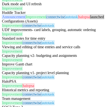
Dark mode and UI refresh
Improvement
Huddle Tracker
Announcement
Improvement
connectwise
autotask
halopsa
launched
Configurations (Assets)
Improvement
connectwise
autotask
UDF improvements- card labels, grouping, automatic ordering
Improvement
Standard notes for time entry
Improvement
connectwise
autotask
Viewing and editing of time entries and service calls
Improvement
Capacity planning v2- budgeting and assignments
Improvement
Improve Gantt chart
Improvement
Capacity planning v1- project level planning
Improvement
connectwise
autotask
HaloPSA
Improvement
halopsa
Historical metrics and reporting
Improvement
connectwise
autotask
Team management
Improvement
connectwise
autotask