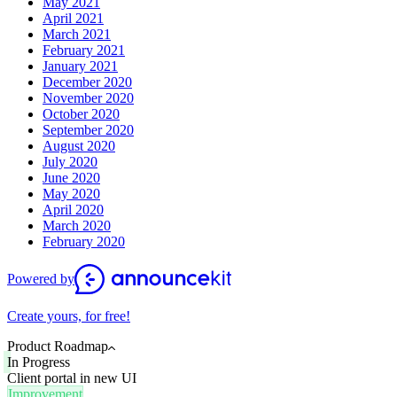
May 2021
April 2021
March 2021
February 2021
January 2021
December 2020
November 2020
October 2020
September 2020
August 2020
July 2020
June 2020
May 2020
April 2020
March 2020
February 2020
Powered by
Create yours, for free!
Product Roadmap
In Progress
Client portal in new UI
Improvement