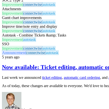
SOC2 Type 2
Improvement
connectwise
autotask
Attachments
Improvement
connectwise
autotask
Gantt chart improvements
Improvement
connectwise
autotask
Improve time/note entry and display
Improvement
connectwise
autotask
Autotask - Combine Tickets &amp; Tasks
Improvement
autotask
SSO
Improvement
connectwise
autotask
Announcement
connectwise
autotask
5 years ago
Now available: Ticket editing, automatic o
Last week we announced
ticket editing
,
automatic card ordering
, and
As of today, these changes are available to everyone. We'd love to he