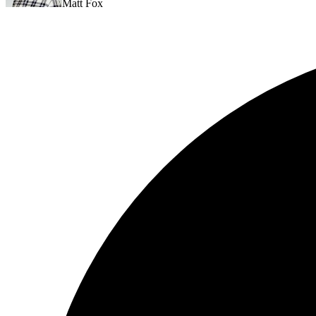
Matt Fox