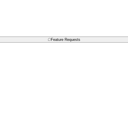
Feature Requests