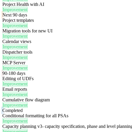
Project Health with AI
Improvement
Next 90 days
Project templates
Improvement
Migration tools for new UI
Improvement
Calendar views
Improvement
Dispatcher tools
Improvement
MCP Server
Improvement
90-180 days
Editing of UDFs
Improvement
Email reports
Improvement
Cumulative flow diagram
Improvement
Completed
Conditional formatting for all PSAs
Improvement
Capacity planning v3- capacity specification, phase and level plannin
Improvement