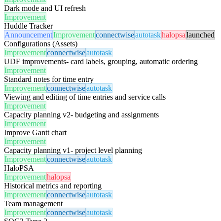
Dark mode and UI refresh
Improvement
Huddle Tracker
Announcement
Improvement
connectwise
autotask
halopsa
launched
Configurations (Assets)
Improvement
connectwise
autotask
UDF improvements- card labels, grouping, automatic ordering
Improvement
Standard notes for time entry
Improvement
connectwise
autotask
Viewing and editing of time entries and service calls
Improvement
Capacity planning v2- budgeting and assignments
Improvement
Improve Gantt chart
Improvement
Capacity planning v1- project level planning
Improvement
connectwise
autotask
HaloPSA
Improvement
halopsa
Historical metrics and reporting
Improvement
connectwise
autotask
Team management
Improvement
connectwise
autotask