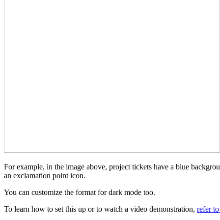
For example, in the image above, project tickets have a blue backgrou
an exclamation point icon.
You can customize the format for dark mode too.
To learn how to set this up or to watch a video demonstration,
refer t