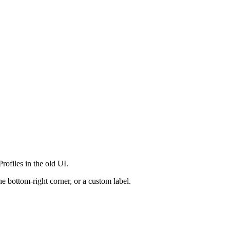
rofiles in the old UI.
e bottom-right corner, or a custom label.