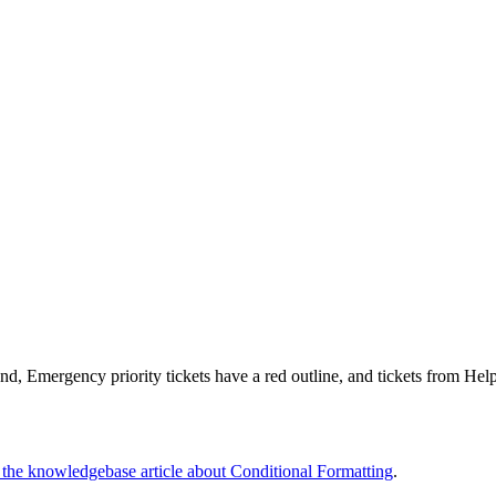
nd, Emergency priority tickets have a red outline, and tickets from Hel
o the knowledgebase article about Conditional Formatting
.