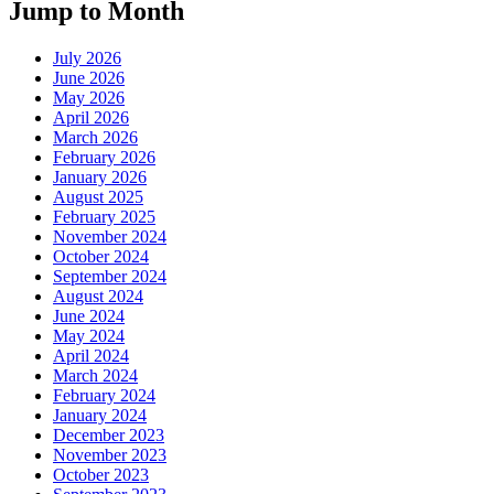
Jump to Month
July 2026
June 2026
May 2026
April 2026
March 2026
February 2026
January 2026
August 2025
February 2025
November 2024
October 2024
September 2024
August 2024
June 2024
May 2024
April 2024
March 2024
February 2024
January 2024
December 2023
November 2023
October 2023