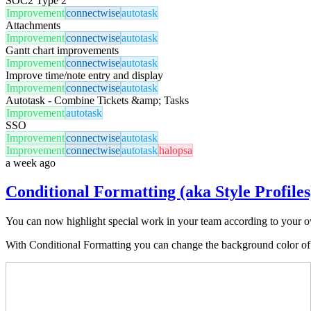
SOC2 Type 2
Improvement
connectwise
autotask
Attachments
Improvement
connectwise
autotask
Gantt chart improvements
Improvement
connectwise
autotask
Improve time/note entry and display
Improvement
connectwise
autotask
Autotask - Combine Tickets &amp; Tasks
Improvement
autotask
SSO
Improvement
connectwise
autotask
Improvement
connectwise
autotask
halopsa
a week ago
Conditional Formatting (aka Style Profiles
You can now highlight special work in your team according to your own
With Conditional Formatting you can change the background color of car