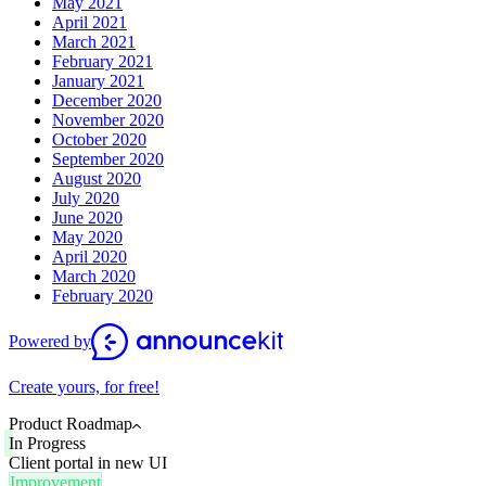
May 2021
April 2021
March 2021
February 2021
January 2021
December 2020
November 2020
October 2020
September 2020
August 2020
July 2020
June 2020
May 2020
April 2020
March 2020
February 2020
Powered by
Create yours, for free!
Product Roadmap
In Progress
Client portal in new UI
Improvement