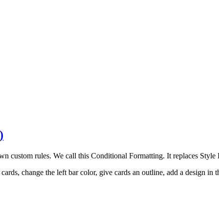
)
 custom rules. We call this Conditional Formatting. It replaces Style P
ds, change the left bar color, give cards an outline, add a design in th