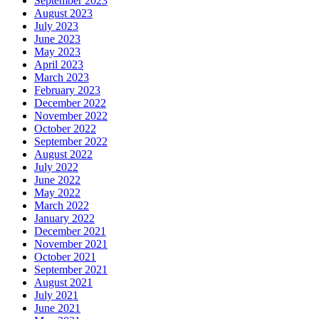
September 2023
August 2023
July 2023
June 2023
May 2023
April 2023
March 2023
February 2023
December 2022
November 2022
October 2022
September 2022
August 2022
July 2022
June 2022
May 2022
March 2022
January 2022
December 2021
November 2021
October 2021
September 2021
August 2021
July 2021
June 2021