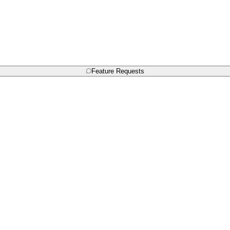
Feature Requests