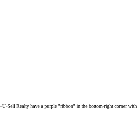
p-U-Sell Realty have a purple "ribbon" in the bottom-right corner with