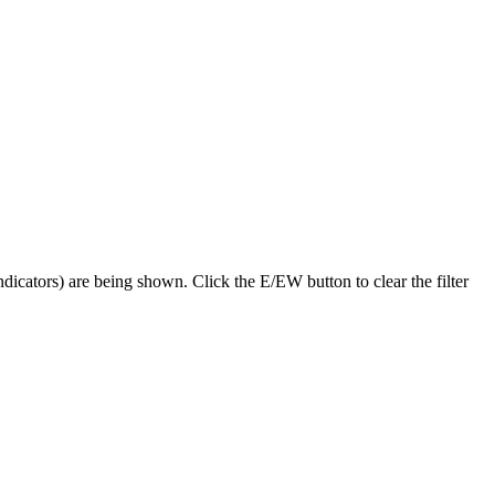
dicators) are being shown. Click the E/EW button to clear the filter