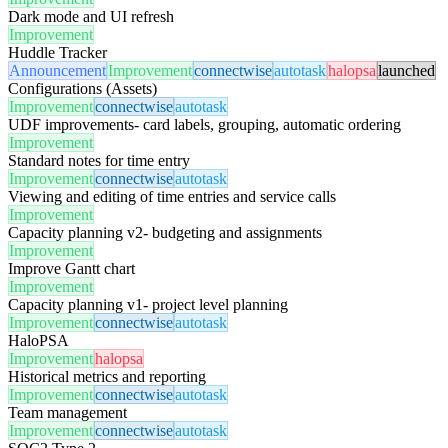
Dark mode and UI refresh
Improvement
Huddle Tracker
Announcement
Improvement
connectwise
autotask
halopsa
launched
Configurations (Assets)
Improvement
connectwise
autotask
UDF improvements- card labels, grouping, automatic ordering
Improvement
Standard notes for time entry
Improvement
connectwise
autotask
Viewing and editing of time entries and service calls
Improvement
Capacity planning v2- budgeting and assignments
Improvement
Improve Gantt chart
Improvement
Capacity planning v1- project level planning
Improvement
connectwise
autotask
HaloPSA
Improvement
halopsa
Historical metrics and reporting
Improvement
connectwise
autotask
Team management
Improvement
connectwise
autotask