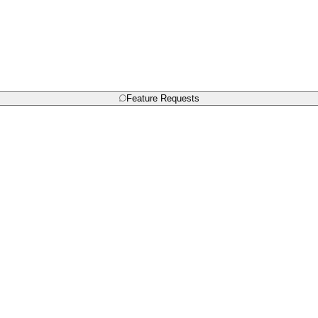
Feature Requests