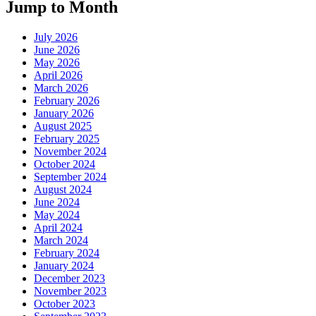
Jump to Month
July 2026
June 2026
May 2026
April 2026
March 2026
February 2026
January 2026
August 2025
February 2025
November 2024
October 2024
September 2024
August 2024
June 2024
May 2024
April 2024
March 2024
February 2024
January 2024
December 2023
November 2023
October 2023