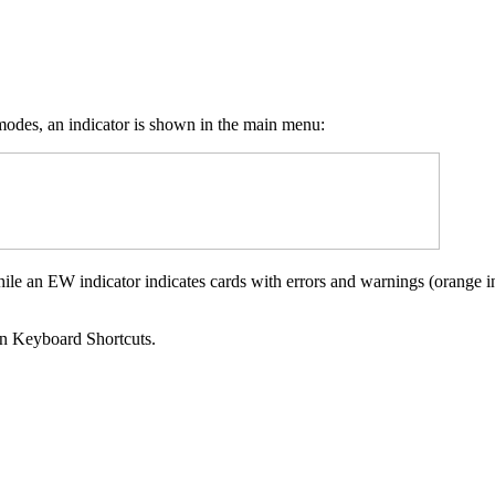
 modes, an indicator is shown in the main menu:
hile an EW indicator indicates cards with errors and warnings (orange in
hen Keyboard Shortcuts.