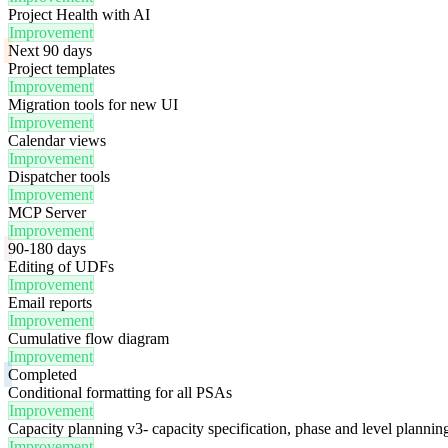
Project Health with AI
Improvement
Next 90 days
Project templates
Improvement
Migration tools for new UI
Improvement
Calendar views
Improvement
Dispatcher tools
Improvement
MCP Server
Improvement
90-180 days
Editing of UDFs
Improvement
Email reports
Improvement
Cumulative flow diagram
Improvement
Completed
Conditional formatting for all PSAs
Improvement
Capacity planning v3- capacity specification, phase and level plannin
Improvement