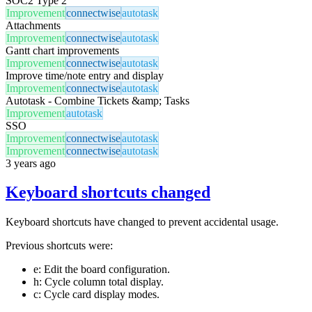
SOC2 Type 2
Improvement
connectwise
autotask
Attachments
Improvement
connectwise
autotask
Gantt chart improvements
Improvement
connectwise
autotask
Improve time/note entry and display
Improvement
connectwise
autotask
Autotask - Combine Tickets &amp; Tasks
Improvement
autotask
SSO
Improvement
connectwise
autotask
Improvement
connectwise
autotask
3 years ago
Keyboard shortcuts changed
Keyboard shortcuts have changed to prevent accidental usage.
Previous shortcuts were:
e: Edit the board configuration.
h: Cycle column total display.
c: Cycle card display modes.