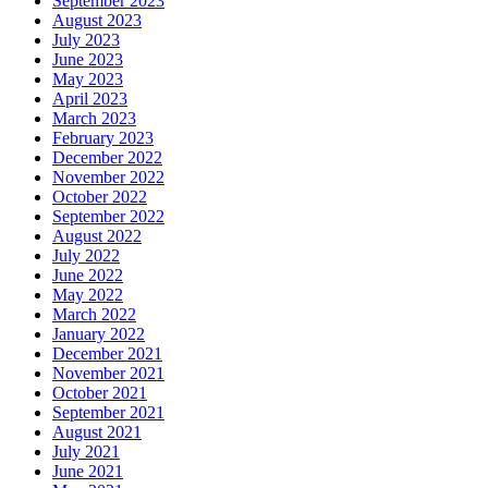
September 2023
August 2023
July 2023
June 2023
May 2023
April 2023
March 2023
February 2023
December 2022
November 2022
October 2022
September 2022
August 2022
July 2022
June 2022
May 2022
March 2022
January 2022
December 2021
November 2021
October 2021
September 2021
August 2021
July 2021
June 2021