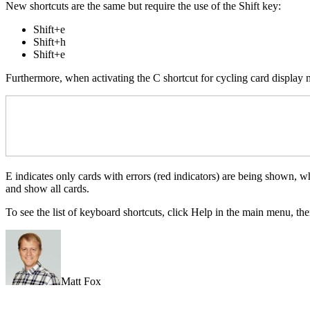
New shortcuts are the same but require the use of the Shift key:
Shift+e
Shift+h
Shift+e
Furthermore, when activating the C shortcut for cycling card display
E indicates only cards with errors (red indicators) are being shown, w
and show all cards.
To see the list of keyboard shortcuts, click Help in the main menu, t
Matt Fox