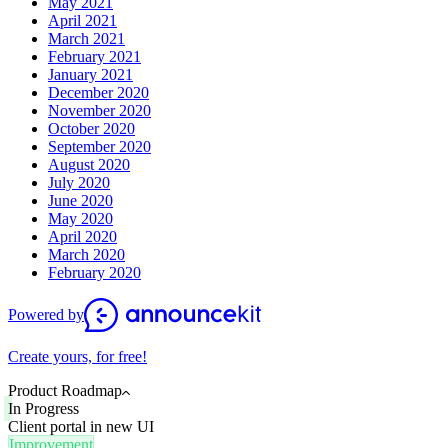
May 2021
April 2021
March 2021
February 2021
January 2021
December 2020
November 2020
October 2020
September 2020
August 2020
July 2020
June 2020
May 2020
April 2020
March 2020
February 2020
Powered by
Create yours, for free!
Product Roadmap
In Progress
Client portal in new UI
Improvement