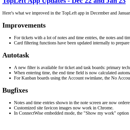
TopLeft App Updates - Dec 22 and Jan 23
Here's what we improved in the TopLeft app in December and Januar
Improvements
For tickets with a lot of notes and time entries, the notes and t
Card filtering functions have been updated internally to prepare 
Autotask
A new filter is available for ticket and task boards: primary te
When entering time, the end time field is now calculated automat
For Kanban boards using the Account swimlane, the No Accoun
Bugfixes
Notes and time entries shown in the note screen are now ordered
Customized site favicon images now work in Chrome.
In ConnectWise embedded mode, the "Show my work" option w