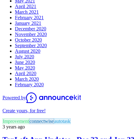
May 2021
April 2021
March 2021
February 2021
January 2021
December 2020
November 2020
October 2020
September 2020
August 2020
July 2020
June 2020
May 2020
April 2020
March 2020
February 2020
Powered by
Create yours, for free!
Improvement
connectwise
autotask
3 years ago