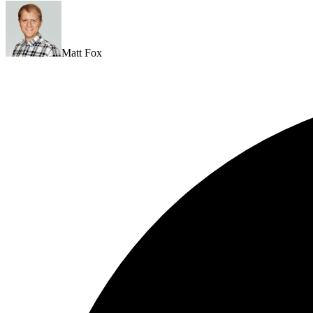
Matt Fox