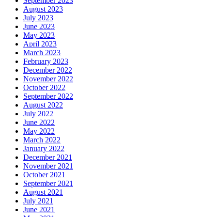
September 2023
August 2023
July 2023
June 2023
May 2023
April 2023
March 2023
February 2023
December 2022
November 2022
October 2022
September 2022
August 2022
July 2022
June 2022
May 2022
March 2022
January 2022
December 2021
November 2021
October 2021
September 2021
August 2021
July 2021
June 2021