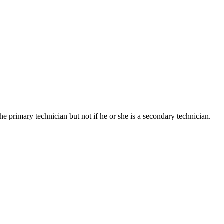
he primary technician but not if he or she is a secondary technician.