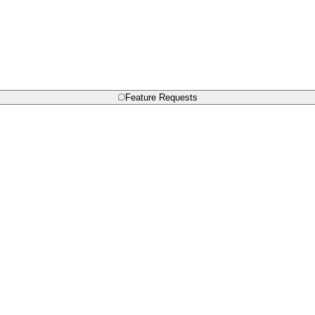
Feature Requests