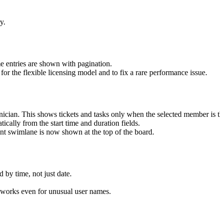
y.
ime entries are shown with pagination.
for the flexible licensing model and to fix a rare performance issue.
chnician. This shows tickets and tasks only when the selected member is t
ically from the start time and duration fields.
t swimlane is now shown at the top of the board.
 by time, not just date.
orks even for unusual user names.