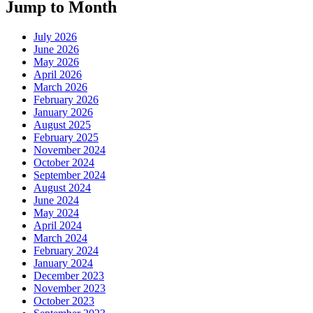
Jump to Month
July 2026
June 2026
May 2026
April 2026
March 2026
February 2026
January 2026
August 2025
February 2025
November 2024
October 2024
September 2024
August 2024
June 2024
May 2024
April 2024
March 2024
February 2024
January 2024
December 2023
November 2023
October 2023